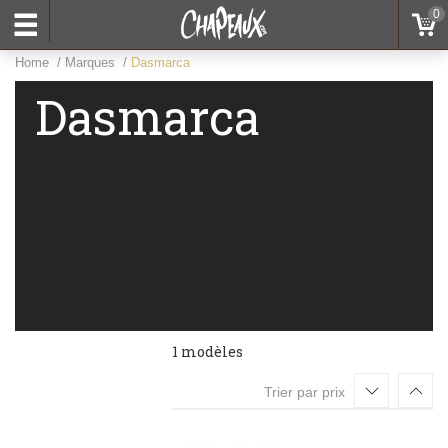
0
Home
Marques
Dasmarca
Dasmarca
1 modèles
Trier par prix