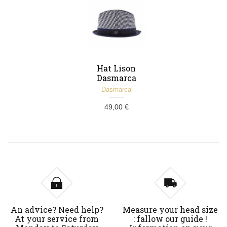
Hat Lison
Dasmarca
marine
Dasmarca
49,00 €
An advice? Need help?
Measure your head size
At your service from
: fallow our guide !