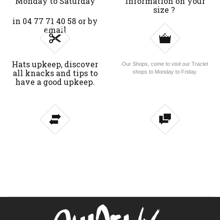
Monday to Saturday
Information on your
size ?
in 04 77 71 40 58 or by
email
Hats upkeep, discover
Our Shops, come to visit our Traclet
all knacks and tips to
shops to Monday to Friday.
have a good upkeep.